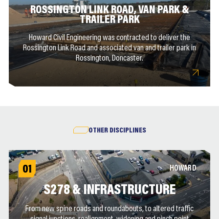
ROSSINGTON LINK ROAD, VAN PARK &
TRAILER PARK
Howard Civil Engineering was contracted to deliver the
Rossington Link Road and associated van and trailer park in
Rossington, Doncaster.
OTHER DISCIPLINES
01
HOWARD
S278 & INFRASTRUCTURE
From new spine roads and roundabouts, to altered traffic