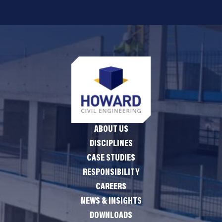
ABOUT US
DISCIPLINES
CASE STUDIES
RESPONSIBILITY
CAREERS
NEWS & INSIGHTS
DOWNLOADS