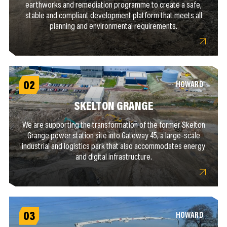
earthworks and remediation programme to create a safe,
stable and compliant development platform that meets all
planning and environmental requirements.
02
HOWARD
SKELTON GRANGE
We are supporting the transformation of the former Skelton
Grange power station site into Gateway 45, a large-scale
industrial and logistics park that also accommodates energy
and digital infrastructure.
03
HOWARD