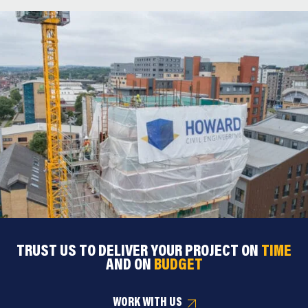
TRUST US TO DELIVER YOUR PROJECT ON
TIME
AND ON
BUDGET
WORK WITH US