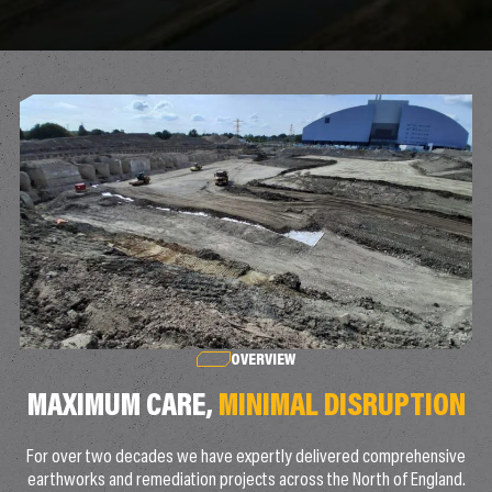
OVERVIEW
MAXIMUM CARE,
MINIMAL DISRUPTION
For over two decades we have expertly delivered comprehensive
earthworks and remediation projects across the North of England.