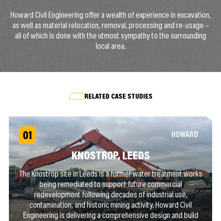
Howard Civil Engineering offer a wealth of experience in excavation,
as well as material relocation, removal, processing and re-usage –
all of which is done with the utmost sympathy to the surrounding
local area.
RELATED CASE STUDIES
01
HOWARD
KNOSTROP, LEEDS
The Knostrop site in Leeds is a former water treatment works
being remediated to support future commercial
redevelopment following decades of industrial use,
contamination, and historic mining activity. Howard Civil
Engineering is delivering a comprehensive design and build