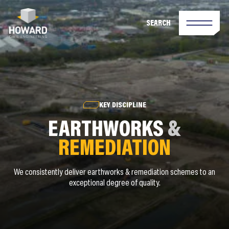
SEARCH
KEY DISCIPLINE
EARTHWORKS
&
REMEDIATION
We consistently deliver earthworks & remediation schemes to an
exceptional degree of quality.