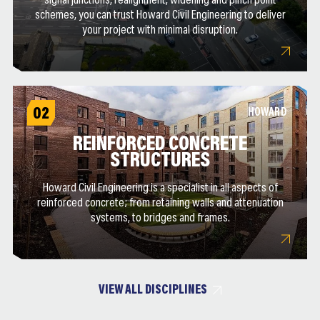
signal junctions, realignment, widening and pinch point
schemes, you can trust Howard Civil Engineering to deliver
your project with minimal disruption.
02
HOWARD
REINFORCED CONCRETE
STRUCTURES
Howard Civil Engineering is a specialist in all aspects of
reinforced concrete; from retaining walls and attenuation
systems, to bridges and frames.
VIEW ALL DISCIPLINES