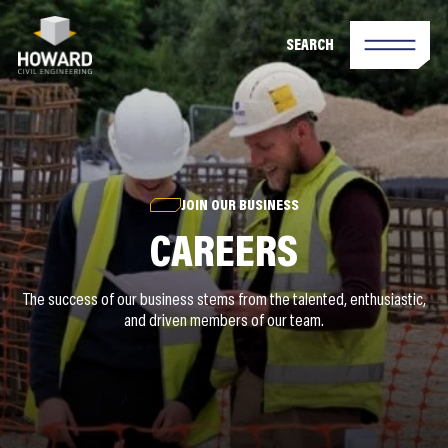
SEARCH
JOIN OUR BUSINESS
CAREERS
The success of our business stems from the talented, enthusiastic,
and driven members of our team.