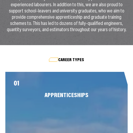
experienced labourers. In addition to this, we are also proud to
support school-leavers and university graduates, who we aim to
provide comprehensive apprenticeship and graduate training
schemes to. This has led to dozens of fully-qualified engineers,
quantity surveyors, and estimators throughout our years of history.
CAREER TYPES
01
APPRENTICESHIPS