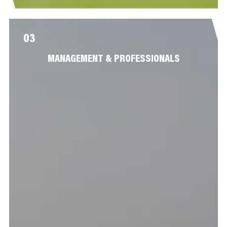
03
MANAGEMENT & PROFESSIONALS