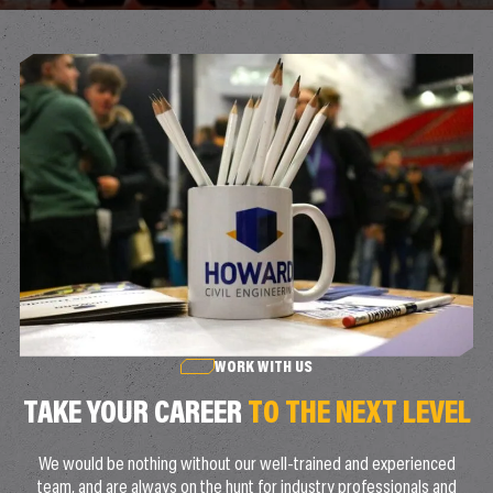
WORK WITH US
TAKE YOUR CAREER
TO THE NEXT LEVEL
We would be nothing without our well-trained and experienced
team, and are always on the hunt for industry professionals and