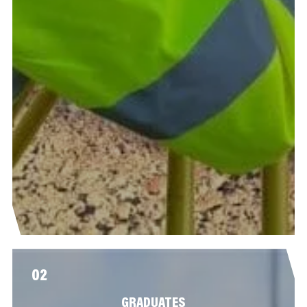
02
GRADUATES