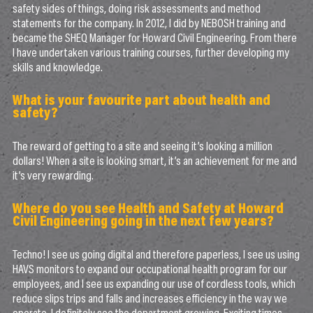
safety sides of things, doing risk assessments and method
statements for the company. In 2012, I did by NEBOSH training and
became the SHEQ Manager for Howard Civil Engineering. From there
I have undertaken various training courses, further developing my
skills and knowledge.
What is your favourite part about health and
safety?
The reward of getting to a site and seeing it’s looking a million
dollars! When a site is looking smart, it’s an achievement for me and
it’s very rewarding.
Where do you see Health and Safety at Howard
Civil Engineering going in the next few years?
Techno! I see us going digital and therefore paperless, I see us using
HAVS monitors to expand our occupational health program for our
employees, and I see us expanding our use of cordless tools, which
reduce slips trips and falls and increases efficiency in the way we