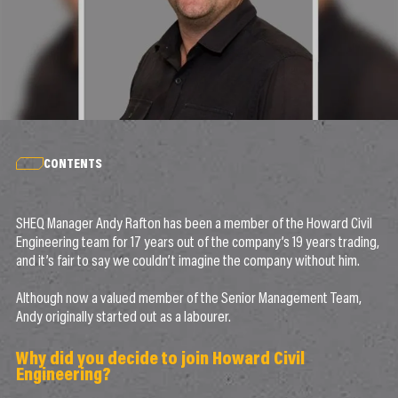
CONTENTS
SHEQ Manager Andy Rafton has been a member of the Howard Civil
Engineering team for 17 years out of the company’s 19 years trading,
and it’s fair to say we couldn’t imagine the company without him.
Although now a valued member of the Senior Management Team,
Andy originally started out as a labourer.
Why did you decide to join Howard Civil
Engineering?