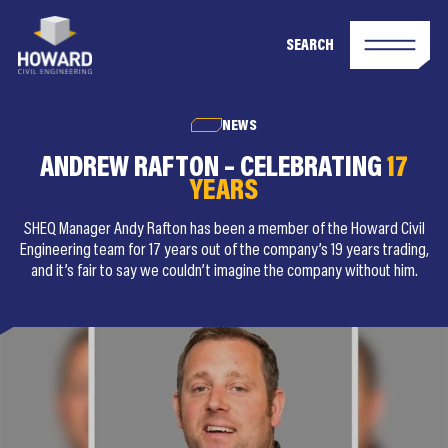
SEARCH
NEWS
ANDREW RAFTON – CELEBRATING
17
YEARS
SHEQ Manager Andy Rafton has been a member of the Howard Civil
Engineering team for 17 years out of the company’s 19 years trading,
and it’s fair to say we couldn’t imagine the company without him.