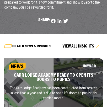
prepared to work for it, show commitment and show loyalty to the
company, you’ll be rewarded for it.
SHARE:
Facebook
LinkedIn
Twitter
VIEW ALL INSIGHTS
RELATED NEWS & INSIGHTS
NEWS
HOWARD
CARR LODGE ACADEMY READY TO OPEN ITS
DOORS TO PUPILS
The Carr Lodge Academy has been constructed from scratch
in less than a year and is due to open it’s doors to pupils this
coming month.