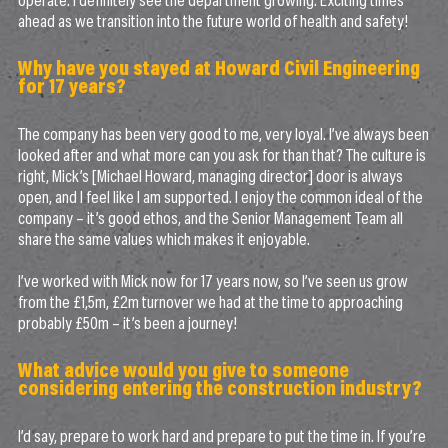
operate. I definitely see the department growing. Exciting times
ahead as we transition into the future world of health and safety!
Why have you stayed at Howard Civil Engineering
for 17 years?
The company has been very good to me, very loyal. I’ve always been
looked after and what more can you ask for than that? The culture is
right, Mick’s [Michael Howard, managing director] door is always
open, and I feel like I am supported. I enjoy the common ideal of the
company – it’s good ethos, and the Senior Management Team all
share the same values which makes it enjoyable.
I’ve worked with Mick now for 17 years now, so I’ve seen us grow
from the £1,5m, £2m turnover we had at the time to approaching
probably £50m – it’s been a journey!
What advice would you give to someone
considering entering the construction industry?
I’d say, prepare to work hard and prepare to put the time in. If you’re