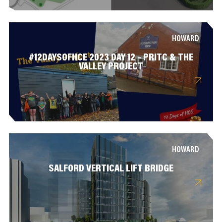
HOWARD
#12DAYSOFHCE 2023 DAY 12 – PRITC & THE
VALLEY PROJECT
HOWARD
SALFORD VERTICAL LIFT BRIDGE