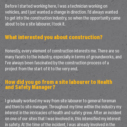
Before I started working here, I was a technician working on
vehicles, and I just wanted a change in direction. I’d always wanted
to get into the construction industry, so when the opportunity came
about to be a site labourer, I took it.
What interested you about construction?
Honestly, every element of construction interests me. There are so
many facets to the industry, especially in terms of groundworks, and
I’ve always been fascinated by the construction process of a
project from the start of it to the very end.
How did you go from a site labourer to Health
and Safety Manager?
I gradually worked my way from site labourer to general foreman
and then to site manager. Throughout my time within the industry my
interest in the intricacies of health and safety grew. After an incident
on one of our sites that I was involved in, this intensified my interest
in safety. At the time of the incident, I was already involved in the