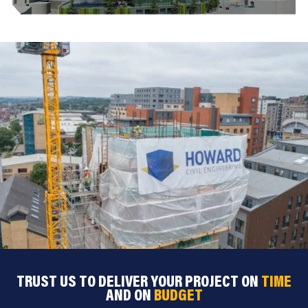
TRUST US TO DELIVER YOUR PROJECT ON
TIME
AND ON
BUDGET