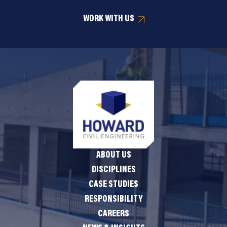
WORK WITH US
ABOUT US
DISCIPLINES
CASE STUDIES
RESPONSIBILITY
CAREERS