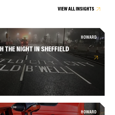
VIEW ALL INSIGHTS
HOWARD
 THE NIGHT IN SHEFFIELD
HOWARD