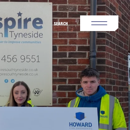
SEARCH