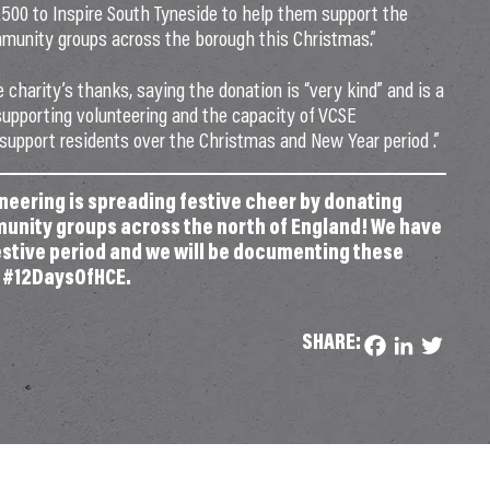
£500 to Inspire South Tyneside to help them support the
community groups across the borough this Christmas.”
 charity’s thanks, saying the donation is “very kind” and is a
upporting volunteering and the capacity of VCSE
 support residents over the Christmas and New Year period .”
eering is spreading festive cheer by donating
munity groups across the north of England! We have
festive period and we will be documenting these
g #12DaysOfHCE.
SHARE:
Facebook
LinkedIn
Twitter