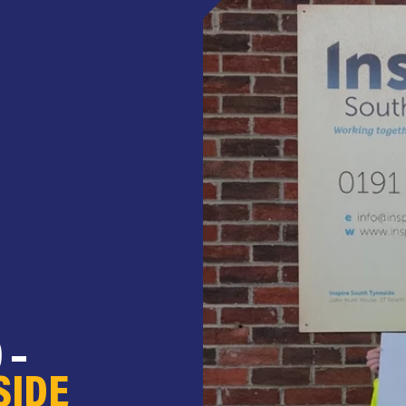
 –
SIDE