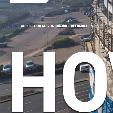
© 2026
ALL RIGHTS RESERVED. HOWARD CIVIL ENGINEERING