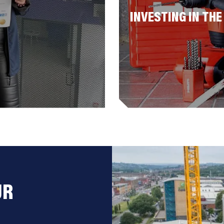
INVESTING IN THE
UR