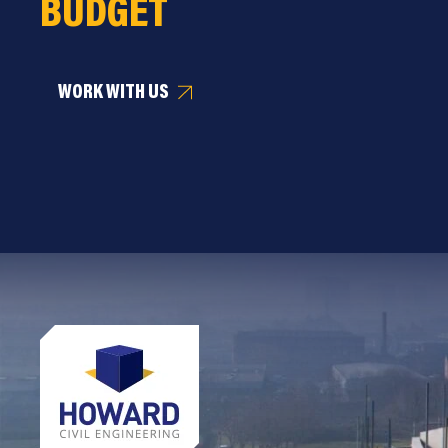
BUDGET
WORK WITH US