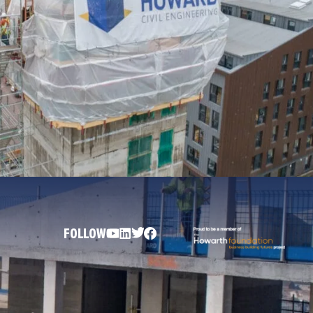
FOLLOW