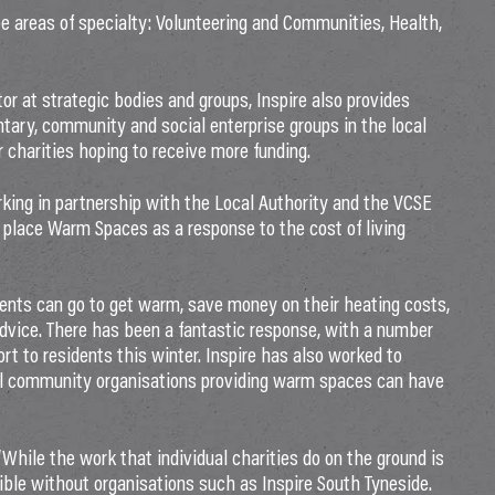
ee areas of specialty: Volunteering and Communities, Health,
tor at strategic bodies and groups, Inspire also provides
tary, community and social enterprise groups in the local
r charities hoping to receive more funding.
rking in partnership with the Local Authority and the VCSE
o place Warm Spaces as a response to the cost of living
ents can go to get warm, save money on their heating costs,
 advice. There has been a fantastic response, with a number
rt to residents this winter. Inspire has also worked to
al community organisations providing warm spaces can have
While the work that individual charities do on the ground is
sible without organisations such as Inspire South Tyneside.