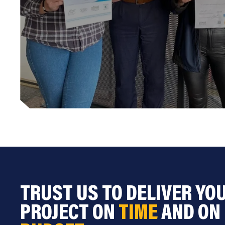
TRUST US TO DELIVER YO
PROJECT ON
TIME
AND ON