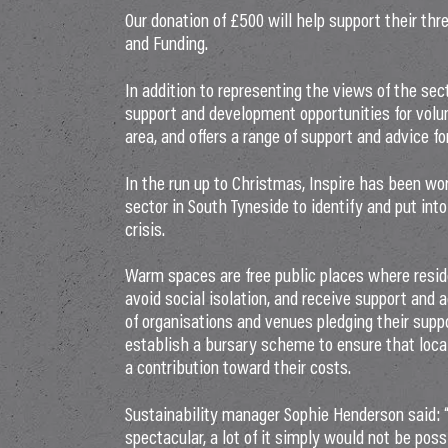
Our donation of £500 will help support their thr
and Funding.
In addition to representing the views of the sec
support and development opportunities for volun
area, and offers a range of support and advice fo
In the run up to Christmas, Inspire has been wo
sector in South Tyneside to identify and put int
crisis.
Warm spaces are free public places where resid
avoid social isolation, and receive support and
of organisations and venues pledging their suppo
establish a bursary scheme to ensure that loc
a contribution toward their costs.
Sustainability manager Sophie Henderson said: “
spectacular, a lot of it simply would not be pos