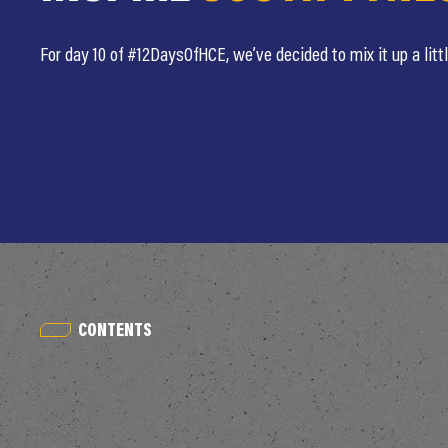
For day 10 of #12DaysOfHCE, we’ve decided to mix it up a littl
CONTENTS