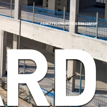
PRIVACY POLICY
WEBSITE DESIGN COMPANY