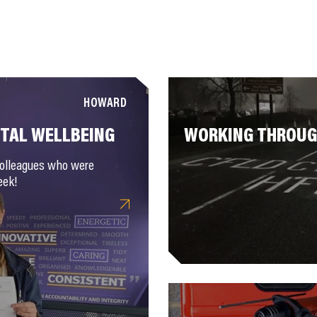
HOWARD
NTAL WELLBEING
WORKING THROUGH
colleagues who were
eek!