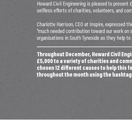
Howard Civil Engineering is pleased to present 
selfless efforts of charities, volunteers, and 
Charlotte Harrison, CEO at Inspire, expressed the
“much needed contribution toward our work on s
organisations in South Tyneside as they help to
Throughout December, Howard Civil Engin
£5,000 to a variety of charities and com
chosen 12 different causes to help this 
throughout the month using the hashta