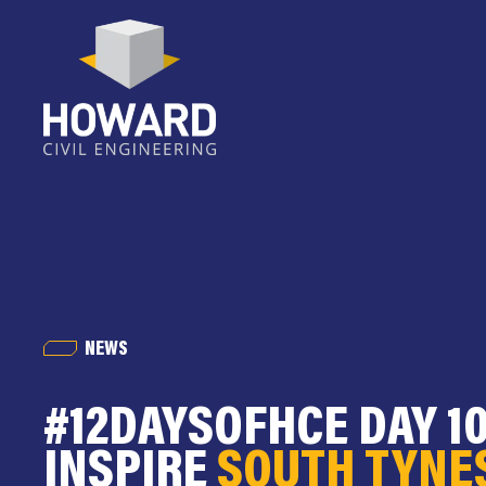
NEWS
#12DAYSOFHCE DAY 10
INSPIRE
SOUTH TYNE