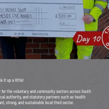
it up a little!
 for the voluntary and community sectors across South
cal authority, and statutory partners such as health
nt, strong, and sustainable local third sector.