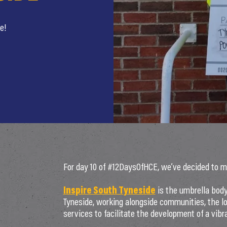
e!
For day 10 of #12DaysOfHCE, we’ve decided to mix 
Inspire South Tyneside
is the umbrella body
Tyneside, working alongside communities, the lo
services to facilitate the development of a vibra