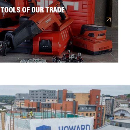
 TOOLS OF OUR TRADE