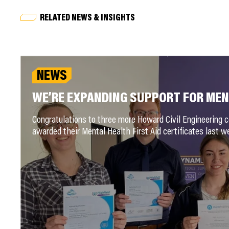
RELATED NEWS & INSIGHTS
NEWS
WE’RE EXPANDING SUPPORT FOR ME
Congratulations to three more Howard Civil Engineering 
awarded their Mental Health First Aid certificates last w