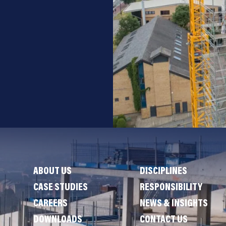
ABOUT US
DISCIPLINES
CASE STUDIES
RESPONSIBILITY
CAREERS
NEWS & INSIGHTS
DOWNLOADS
CONTACT US