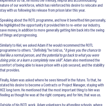
experience so far, he noted the friendly, helpful and accommodating
nature of our workforce, which has reinforced his desire to relocate and
stay with us following his release from prison later this year.
Speaking about the ROTL programme, and how it benefited him personally,
he highlighted the opportunity it provided him to re-enter our industry,
save money, in addition to more generally getting him back into the swing
of things and progressing.
Similarly to Kiel, we asked Adam if he would recommend the ROTL
programme to others. “
Definitely,”
he told us, “
it gives you the chance to
feel like a normal person, and the potential to go back to what you were
doing prior, or a learn a completely new skill”
. Adam also mentioned the
comfort of being able to leave prison with a job secured, and the stability
that provides.
Finally, Adam was asked where he sees himself in the future. To that, he
stated his desire to become a Contracts or Project Manager, staying with
HCE long term. He mentioned that the most important thing to him was
feeling as though he was at the right company, and for him, that was us.
Outside of his ROTL work, Adam volunteers by attending schools, where