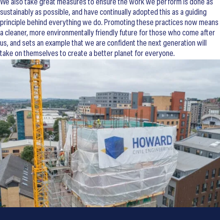
We also take great measures to ensure the work we perform is done as
sustainably as possible, and have continually adopted this as a guiding
principle behind everything we do. Promoting these practices now means
a cleaner, more environmentally friendly future for those who come after
us, and sets an example that we are confident the next generation will
take on themselves to create a better planet for everyone.