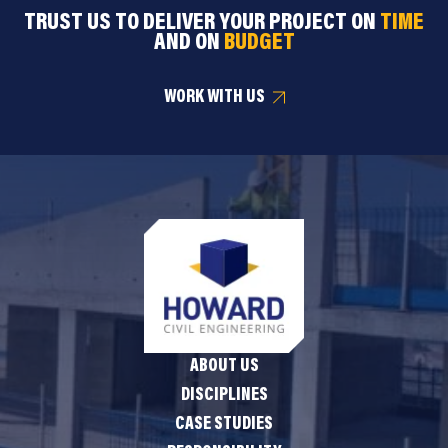
TRUST US TO DELIVER YOUR PROJECT ON
TIME
AND ON
BUDGET
WORK WITH US
ABOUT US
DISCIPLINES
CASE STUDIES