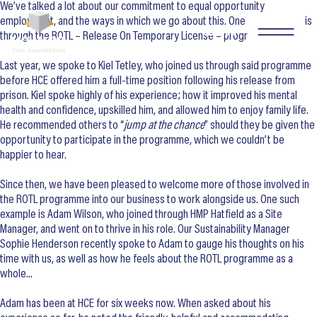
We’ve talked a lot about our commitment to equal opportunity
employment, and the ways in which we go about this. One such method is
SEARCH
through the ROTL – Release On Temporary License – programme.
Last year, we spoke to Kiel Tetley, who joined us through said programme
before HCE offered him a full-time position following his release from
prison. Kiel spoke highly of his experience; how it improved his mental
health and confidence, upskilled him, and allowed him to enjoy family life.
He recommended others to “
jump at the chance
” should they be given the
opportunity to participate in the programme, which we couldn’t be
happier to hear.
Since then, we have been pleased to welcome more of those involved in
the ROTL programme into our business to work alongside us. One such
example is Adam Wilson, who joined through HMP Hatfield as a Site
Manager, and went on to thrive in his role. Our Sustainability Manager
Sophie Henderson recently spoke to Adam to gauge his thoughts on his
time with us, as well as how he feels about the ROTL programme as a
whole…
Adam has been at HCE for six weeks now. When asked about his