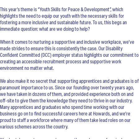
This year’s theme is “Youth Skills for Peace & Development”, which
highlights the need to equip our youth with the necessary skills for
fostering a more inclusive and sustainable future. To us, this begs an
immediate question: what are we doing to help?
When it comes to nurturing a supportive and inclusive workplace, we’ve
made strides to ensure this is consistently the case. Our Disability
Confident Committed (DCC) employer status highlights our commitment to
creating an accessible recruitment process and supportive work
environment no matter what.
We also make it no secret that supporting apprentices and graduates is of
paramount importance to us. Since our founding over twenty years ago,
we have taken in dozens of them, and provided experience both on and
off-site to give them the knowledge they need to thrive in our industry.
Many apprentices and graduates who spend time working with our
business go on to find successful careers here at Howards, and we’re
proud to staff a workforce where many of them take lead roles on our
various schemes across the country.