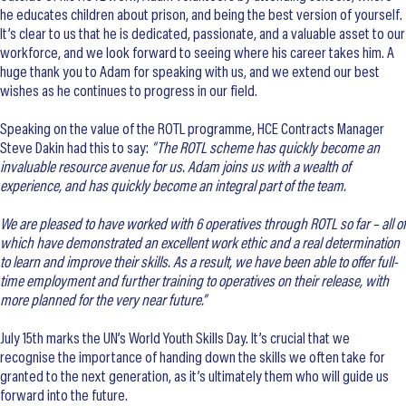
he educates children about prison, and being the best version of yourself.
It’s clear to us that he is dedicated, passionate, and a valuable asset to our
workforce, and we look forward to seeing where his career takes him. A
huge thank you to Adam for speaking with us, and we extend our best
wishes as he continues to progress in our field.
Speaking on the value of the ROTL programme, HCE Contracts Manager
Steve Dakin had this to say:
“The ROTL scheme has quickly become an
invaluable resource avenue for us. Adam joins us with a wealth of
experience, and has quickly become an integral part of the team.
We are pleased to have worked with 6 operatives through ROTL so far – all of
which have demonstrated an excellent work ethic and a real determination
to learn and improve their skills. As a result, we have been able to offer full-
time employment and further training to operatives on their release, with
more planned for the very near future.”
July 15th marks the UN’s World Youth Skills Day. It’s crucial that we
recognise the importance of handing down the skills we often take for
granted to the next generation, as it’s ultimately them who will guide us
forward into the future.