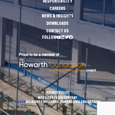
RESPONSIBILITY
CAREERS
NEWS & INSIGHTS
DOWNLOADS
CONTACT US
FOLLOW
PRIVACY POLICY
WEBSITE DESIGN COMPANY
© 2026
ALL RIGHTS RESERVED. HOWARD CIVIL ENGINEERING