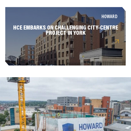
HOWARD
HCE EMBARKS ON CHALLENGING CITY-CENTRE
PROJECT IN YORK