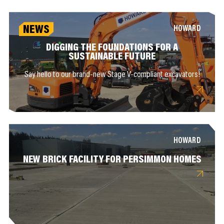
NEWS
HOWARD
DIGGING THE FOUNDATIONS FOR A
SUSTAINABLE FUTURE
Say hello to our brand-new Stage V-compliant excavators!
HOWARD
NEW BRICK FACILITY FOR PERSIMMON HOMES