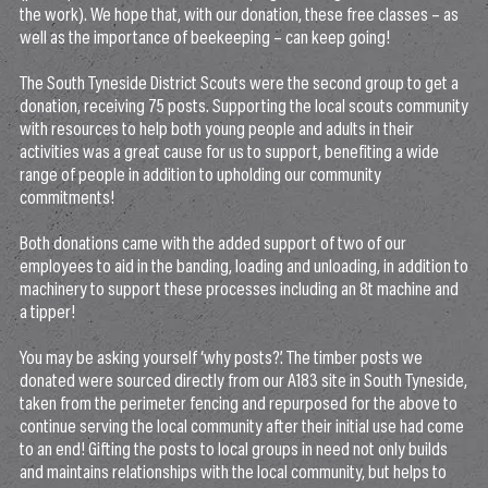
the work). We hope that, with our donation, these free classes – as
well as the importance of beekeeping – can keep going!
The South Tyneside District Scouts were the second group to get a
donation, receiving 75 posts. Supporting the local scouts community
with resources to help both young people and adults in their
activities was a great cause for us to support, benefiting a wide
range of people in addition to upholding our community
commitments!
Both donations came with the added support of two of our
employees to aid in the banding, loading and unloading, in addition to
machinery to support these processes including an 8t machine and
a tipper!
You may be asking yourself ‘why posts?’. The timber posts we
donated were sourced directly from our A183 site in South Tyneside,
taken from the perimeter fencing and repurposed for the above to
continue serving the local community after their initial use had come
to an end! Gifting the posts to local groups in need not only builds
and maintains relationships with the local community, but helps to