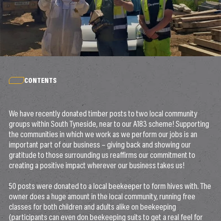
CONTENTS
We have recently donated timber posts to two local community
groups within South Tyneside, near to our A183 scheme! Supporting
the communities in which we work as we perform our jobs is an
important part of our business – giving back and showing our
gratitude to those surrounding us reaffirms our commitment to
creating a positive impact wherever our business takes us!
50 posts were donated to a local beekeeper to form hives with. The
owner does a huge amount in the local community, running free
classes for both children and adults alike on beekeeping
(participants can even don beekeeping suits to get a real feel for