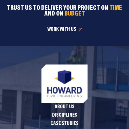
TRUST US TO DELIVER YOUR PROJECT ON
TIME
AND ON
BUDGET
WORK WITH US
ABOUT US
DISCIPLINES
CASE STUDIES