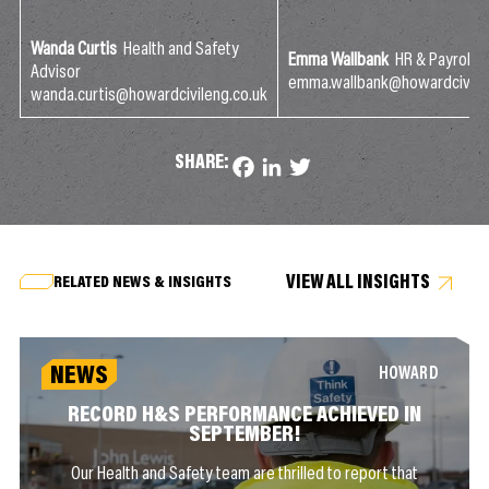
Wanda Curtis
Health and Safety
Emma Wallbank
HR & Payroll 
Advisor
emma.wallbank@howardcivilen
wanda.curtis@howardcivileng.co.uk
SHARE:
Facebook
LinkedIn
Twitter
VIEW ALL INSIGHTS
RELATED NEWS & INSIGHTS
NEWS
HOWARD
RECORD H&S PERFORMANCE ACHIEVED IN
SEPTEMBER!
Our Health and Safety team are thrilled to report that