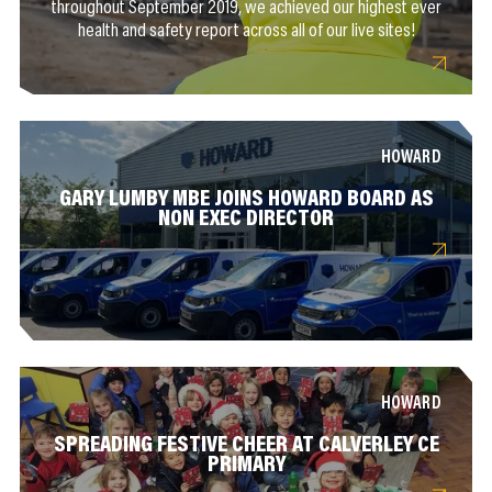
throughout September 2019, we achieved our highest ever
health and safety report across all of our live sites!
HOWARD
GARY LUMBY MBE JOINS HOWARD BOARD AS
NON EXEC DIRECTOR
HOWARD
SPREADING FESTIVE CHEER AT CALVERLEY CE
PRIMARY