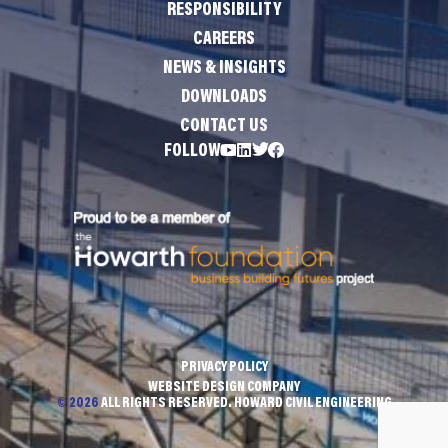
RESPONSIBILITY
CAREERS
NEWS & INSIGHTS
DOWNLOADS
CONTACT US
FOLLOW
PRIVACY POLICY
WEBSITE DESIGN COMPANY
© 2026
ALL RIGHTS RESERVED. HOWARD CIVIL ENGINEERING