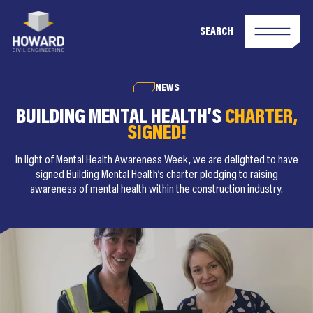
SEARCH
NEWS
BUILDING MENTAL HEALTH’S
CHARTER,
SIGNED!
In light of Mental Health Awareness Week, we are delighted to have
signed Building Mental Health’s charter pledging to raising
awareness of mental health within the construction industry.