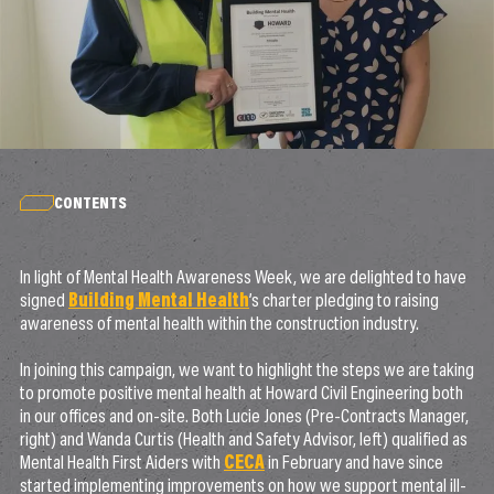
CONTENTS
In light of Mental Health Awareness Week, we are delighted to have
signed
Building Mental Health
’s charter pledging to raising
awareness of mental health within the construction industry.
In joining this campaign, we want to highlight the steps we are taking
to promote positive mental health at Howard Civil Engineering both
in our offices and on-site. Both Lucie Jones (Pre-Contracts Manager,
right) and Wanda Curtis (Health and Safety Advisor, left) qualified as
Mental Health First Aiders with
CECA
in February and have since
started implementing improvements on how we support mental ill-