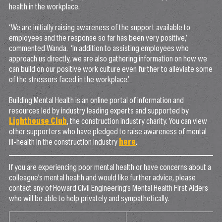
health in the workplace.
‘We are initially raising awareness of the support available to
employees and the response so far has been very positive,’
commented Wanda. ‘In addition to assisting employees who
approach us directly, we are also gathering information on how we
can build on our positive work culture even further to alleviate some
of the stressors faced in the workplace.’
Building Mental Health is an online portal of information and
resources led by industry leading experts and supported by
Lighthouse Club
, the construction industry charity. You can view
other supporters who have pledged to raise awareness of mental
ill-health in the construction industry
here
.
If you are experiencing poor mental health or have concerns about a
colleague’s mental health and would like further advice, please
contact any of Howard Civil Engineering’s Mental Health First Aiders
who will be able to help privately and sympathetically.