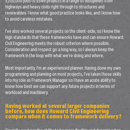
£200,000 jobs to £54m projects in a range of disciplines from
highways and heavy civils right through to structures and
renewables. I know what good practice looks like, and I know how
to avoid careless mistakes.
I’ve also worked several projects on the client-side, so I know the
high standards that these frameworks have and can ensure Howard
Civil Engineering meets the robust criterion where possible.
Consideration and respect go a long way, so I always keep the
framework in the loop with what we’re doing and where.
Most importantly, I’m an experienced planner. Having done my own
programming and planning on most projects, I’ve taken these skills
into my role as Framework Manager so I have an acute ability to
know how best we can support any future projects in terms of
workload and machinery.
Having worked at several larger companies
before, how does Howard Civil Engineering
compare when it comes to framework delivery?