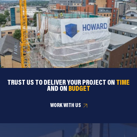
TRUST US TO DELIVER YOUR PROJECT ON
TIME
AND ON
BUDGET
WORK WITH US