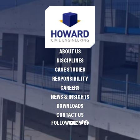
ABOUT US
DISCIPLINES
CASE STUDIES
RESPONSIBILITY
CAREERS
NEWS & INSIGHTS
DOWNLOADS
CONTACT US
FOLLOW