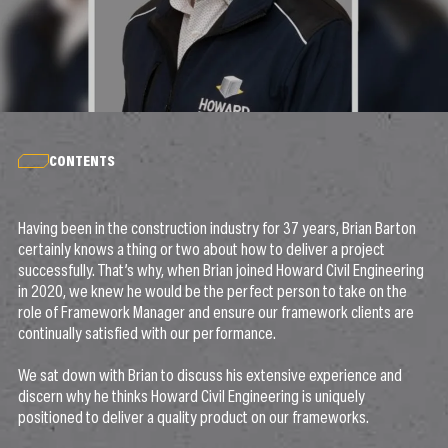
CONTENTS
Having been in the construction industry for 37 years, Brian Barton
certainly knows a thing or two about how to deliver a project
successfully. That’s why, when Brian joined Howard Civil Engineering
in 2020, we knew he would be the perfect person to take on the
role of Framework Manager and ensure our framework clients are
continually satisfied with our performance.
We sat down with Brian to discuss his extensive experience and
discern why he thinks Howard Civil Engineering is uniquely
positioned to deliver a quality product on our frameworks.