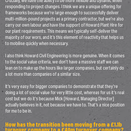
Crucially, we have the ability to be more flexible and dynamic when
responding to project changes. I think we are a unique offering for
frameworks because we’re large enough to successfully deliver
multi-million-pound projects as a primary contractor, but we’re also
carry our own labour and have the support of Howard Plant Hire for
our plant requirements. This means we typically self-deliver the
majority of our wors, and it’s this element of reactivity that helps us
to mobilise quickly when necessary.
I also think Howard Civil Engineering is more genuine. When it comes
to the social value criteria, we don’t have a massive staff we can
lean on to make up the hours like larger companies, but certainly do
a lot more than companies of a similar size.
It’s very easy for bigger companies to demonstrate that they’re
doing a lot of social value for very little cost, whereas for us it’s real
cost but we do it’s because Mick [Howard, Managing Director]
actually believes in it, not because we have to. That’s a nice position
for me to be in.
How has the transition been moving from a £1.1b
turnover company to a £40m turnover company?