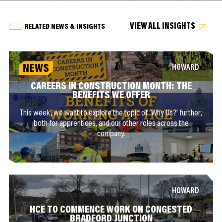
VIEW ALL INSIGHTS
RELATED NEWS & INSIGHTS
NEWS
HOWARD
CAREERS IN CONSTRUCTION MONTH: THE
BENEFITS WE OFFER
This week, we want to explore the topic of ‘Why Us?’ further;
both for apprentices, and our other roles across the
company.
HOWARD
HCE TO COMMENCE WORK ON CONGESTED
BRADFORD JUNCTION