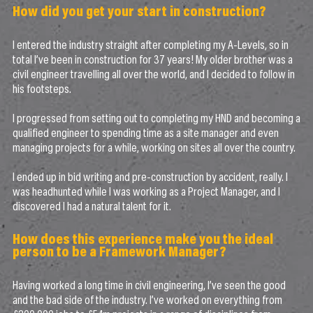
How did you get your start in construction?
I entered the industry straight after completing my A-Levels, so in
total I’ve been in construction for 37 years! My older brother was a
civil engineer travelling all over the world, and I decided to follow in
his footsteps.
I progressed from setting out to completing my HND and becoming a
qualified engineer to spending time as a site manager and even
managing projects for a while, working on sites all over the country.
I ended up in bid writing and pre-construction by accident, really. I
was headhunted while I was working as a Project Manager, and I
discovered I had a natural talent for it.
How does this experience make you the ideal
person to be a Framework Manager?
Having worked a long time in civil engineering, I’ve seen the good
and the bad side of the industry. I’ve worked on everything from