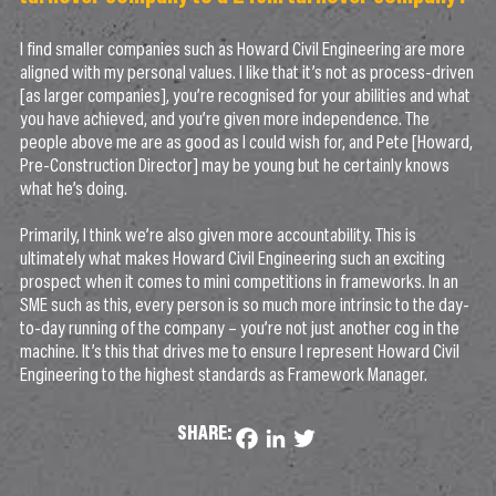
I find smaller companies such as Howard Civil Engineering are more
aligned with my personal values. I like that it’s not as process-driven
[as larger companies], you’re recognised for your abilities and what
you have achieved, and you’re given more independence. The
people above me are as good as I could wish for, and Pete [Howard,
Pre-Construction Director] may be young but he certainly knows
what he’s doing.
Primarily, I think we’re also given more accountability. This is
ultimately what makes Howard Civil Engineering such an exciting
prospect when it comes to mini competitions in frameworks. In an
SME such as this, every person is so much more intrinsic to the day-
to-day running of the company – you’re not just another cog in the
machine. It’s this that drives me to ensure I represent Howard Civil
Engineering to the highest standards as Framework Manager.
SHARE:
Facebook
LinkedIn
Twitter