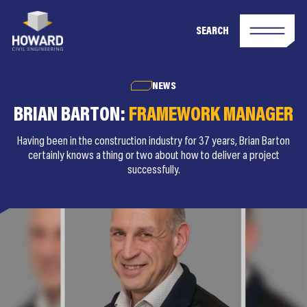
SEARCH
NEWS
BRIAN BARTON:
FRAMEWORK MANAGER
Having been in the construction industry for 37 years, Brian Barton
certainly knows a thing or two about how to deliver a project
successfully.