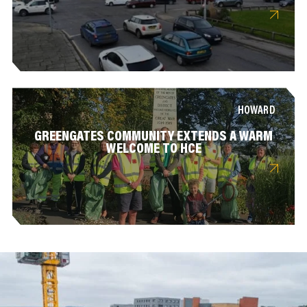
HOWARD
GREENGATES COMMUNITY EXTENDS A WARM
WELCOME TO HCE