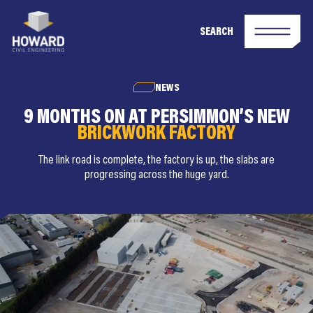
SEARCH
NEWS
9 MONTHS ON AT PERSIMMON’S NEW
BRICKWORK FACTORY
The link road is complete, the factory is up, the slabs are
progressing across the huge yard.