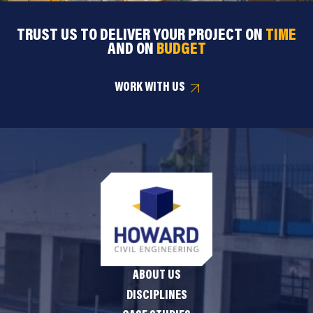
TRUST US TO DELIVER YOUR PROJECT ON
TIME
AND ON
BUDGET
WORK WITH US
ABOUT US
DISCIPLINES