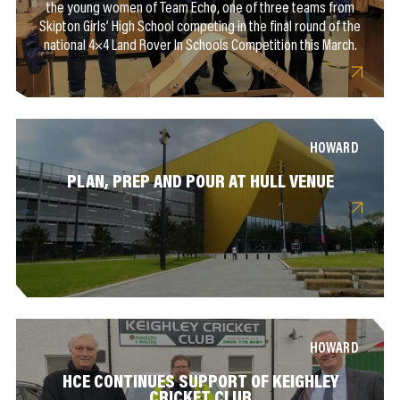
the young women of Team Echo, one of three teams from
Skipton Girls’ High School competing in the final round of the
national 4×4 Land Rover In Schools Competition this March.
HOWARD
PLAN, PREP AND POUR AT HULL VENUE
HOWARD
HCE CONTINUES SUPPORT OF KEIGHLEY
CRICKET CLUB