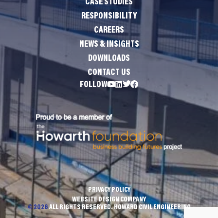
CASE STUDIES
RESPONSIBILITY
CAREERS
NEWS & INSIGHTS
DOWNLOADS
CONTACT US
FOLLOW
PRIVACY POLICY
WEBSITE DESIGN COMPANY
© 2026
ALL RIGHTS RESERVED. HOWARD CIVIL ENGINEERING