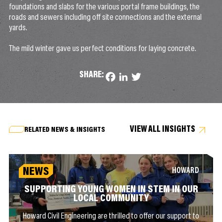
foundations and slabs for the various portal frame buildings, the
roads and sewers including off site connections and the external
yards.
The mild winter gave us perfect conditions for laying concrete.
SHARE:
Facebook
LinkedIn
Twitter
VIEW ALL INSIGHTS
RELATED NEWS & INSIGHTS
NEWS
HOWARD
SUPPORTING YOUNG WOMEN IN STEM IN OUR
LOCAL COMMUNITY
Howard Civil Engineering are thrilled to offer our support to