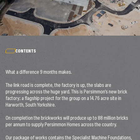
CONTENTS
What a difference 9 months makes.
The link road is complete, the factory is up, the slabs are
progressing across the huge yard. This is Persimmon’s new brick
factory; a flagship project for the group on a 14.76 acre site in
Harworth, South Yorkshire.
On completion the brickworks will produce up to 88 million bricks
per annum to supply Persimmon Homes across the country.
Our package of works contains the Specialist Machine Foundations,