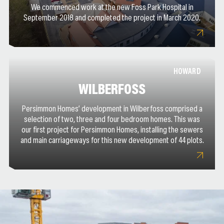
We commenced work at the new Foss Park Hospital in
September 2018 and completed the project in March 2020.
HOWARD
WILBERFOSS
Persimmon Homes’ development in Wilberfoss comprised a
selection of two, three and four bedroom homes. This was
our first project for Persimmon Homes, installing the sewers
and main carriageways for this new development of 44 plots.