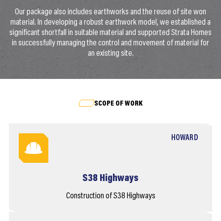
Our package also includes earthworks and the reuse of site won
material. In developing a robust earthwork model, we established a
significant shortfall in suitable material and supported Strata Homes
in successfully managing the control and movement of material for
an existing site.
SCOPE OF WORK
HOWARD
S38 Highways
Construction of S38 Highways