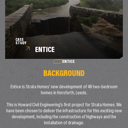
CASE
STUDY
ENTICE
ENTICE
BACKGROUND
Entice is Strata Homes’ new development of 48 two-bedroom
homes in Horsforth, Leeds.
This is Howard Civil Engineering’s first project for Strata Homes. We
have been chosen to deliver the infrastructure for this exciting new
development, including the construction of highways and the
installation of drainage.