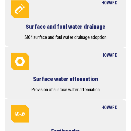
HOWARD
Surface and foul water drainage
S104 surface and foul water drainage adoption
HOWARD
Surface water attenuation
Provision of surface water attenuation
HOWARD