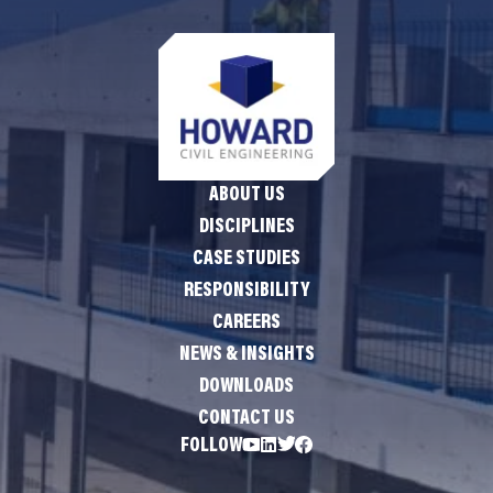
ABOUT US
DISCIPLINES
CASE STUDIES
RESPONSIBILITY
CAREERS
NEWS & INSIGHTS
DOWNLOADS
CONTACT US
FOLLOW