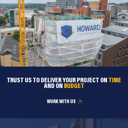
TRUST US TO DELIVER YOUR PROJECT ON
TIME
AND ON
BUDGET
WORK WITH US