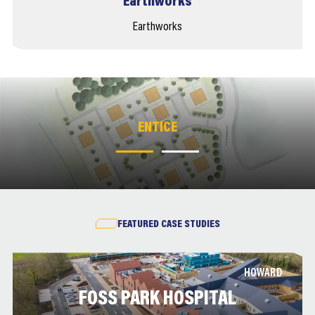
Earthworks
Earthworks
ENTICE
ENTICE
FEATURED CASE STUDIES
HOWARD
FOSS PARK HOSPITAL