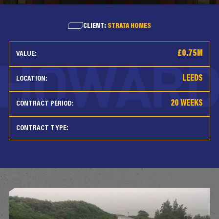
CLIENT:
STRATA HOMES
£0.75M
VALUE:
LEEDS
LOCATION:
20 WEEKS
CONTRACT PERIOD:
CONTRACT TYPE: