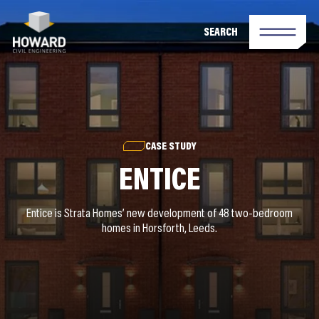
SEARCH
CASE STUDY
ENTICE
Entice is Strata Homes’ new development of 48 two-bedroom
homes in Horsforth, Leeds.