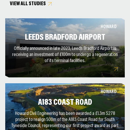
VIEW ALL STUDIES
HOWARD
LEEDS BRADFORD AIRPORT
Officially announced in late 2023, Leeds Bradford Airport is
receiving an investment of £100m to undergo a regeneration
of its terminal facilities.
HOWARD
A183 COAST ROAD
Howard Civil Engineering has been awarded a £1.3m S278
project to realign 500m of the A183 Coast Road for South
Tyneside Council, representing our first project award as part