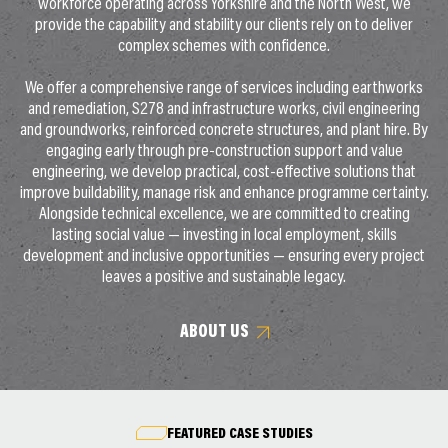
workforce operating across Yorkshire and the North West, we
provide the capability and stability our clients rely on to deliver
complex schemes with confidence.
We offer a comprehensive range of services including earthworks
and remediation, S278 and infrastructure works, civil engineering
and groundworks, reinforced concrete structures, and plant hire. By
engaging early through pre-construction support and value
engineering, we develop practical, cost-effective solutions that
improve buildability, manage risk and enhance programme certainty.
Alongside technical excellence, we are committed to creating
lasting social value — investing in local employment, skills
development and inclusive opportunities — ensuring every project
leaves a positive and sustainable legacy.
ABOUT US
FEATURED CASE STUDIES