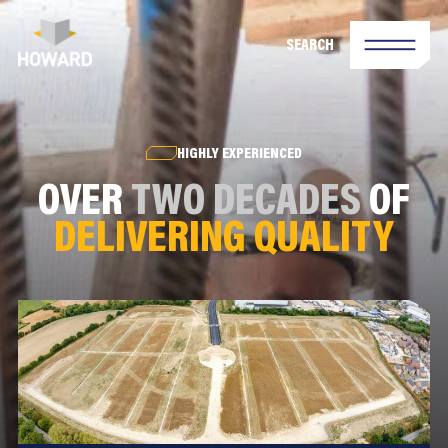
SEARCH
HIGHLY EXPERIENCED
OVER
TWO DECADES
OF
DELIVERING QUALITY