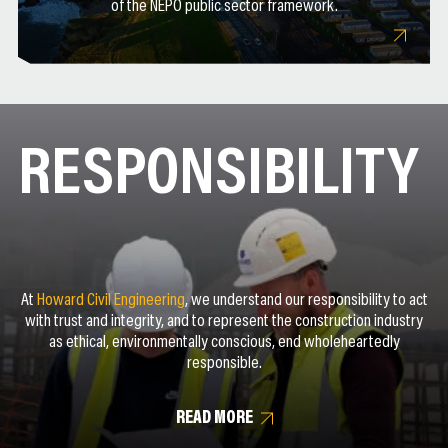
of the NEPO public sector framework.
RESPONSIBILITY
At
Howard Civil Engineering
, we understand our responsibility to act
with trust and integrity, and to represent the construction industry
as ethical, environmentally conscious, end wholeheartedly
responsible.
READ MORE