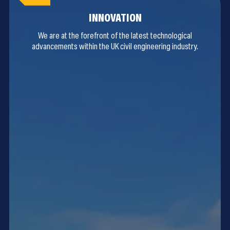
INNOVATION
We are at the forefront of the latest technological
advancements within the UK civil engineering industry.