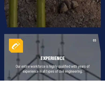
EXPERIENCE
Our entire workforce is highly qualified with years of
experience in all types of civil engineering.