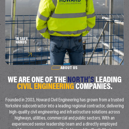
IN SAFE
HANDS
ABOUT US
WE ARE ONE OF THE
NORTH’S
LEADING
CIVIL ENGINEERING
COMPANIES.
Founded in 2003, Howard Civil Engineering has grown from a trusted
Yorkshire subcontractor into a leading regional contractor, delivering
high-quality civil engineering and infrastructure solutions across
highways, utilities, commercial and public sectors. With an
experienced senior leadership team and a directly employed