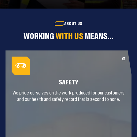
ABOUT US
WORKING
WITH US
MEANS…
SAFETY
We pride ourselves on the work produced for our customers
and our health and safety record that is second to none.